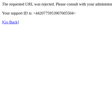
The requested URL was rejected. Please consult with your administrat
Your support ID is: <4420775953907605504>
[Go Back]