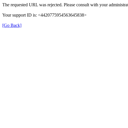
The requested URL was rejected. Please consult with your administrat
Your support ID is: <4420775954563645838>
[Go Back]