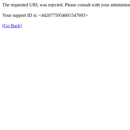
The requested URL was rejected. Please consult with your administrat
Your support ID is: <4420775954601547693>
[Go Back]