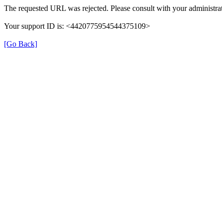
The requested URL was rejected. Please consult with your administrat
Your support ID is: <4420775954544375109>
[Go Back]