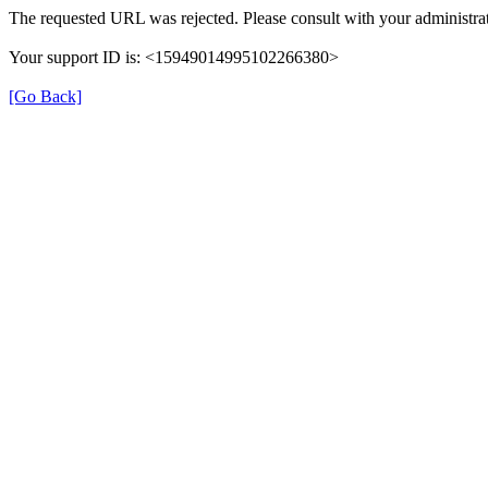
The requested URL was rejected. Please consult with your administrat
Your support ID is: <15949014995102266380>
[Go Back]