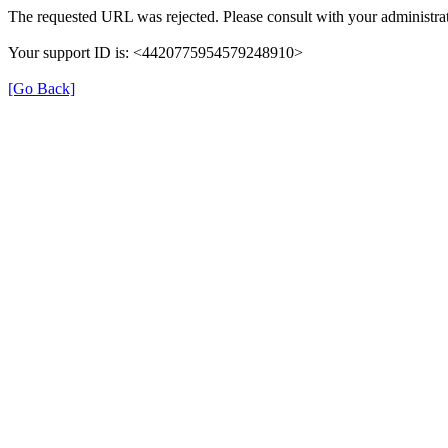
The requested URL was rejected. Please consult with your administrat
Your support ID is: <4420775954579248910>
[Go Back]