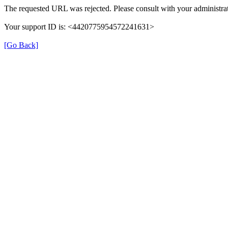
The requested URL was rejected. Please consult with your administrat
Your support ID is: <4420775954572241631>
[Go Back]