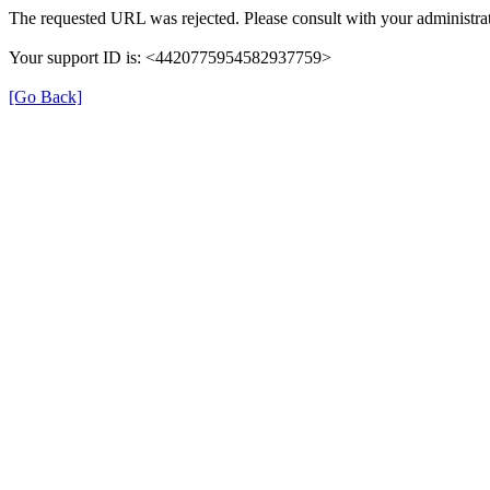
The requested URL was rejected. Please consult with your administrat
Your support ID is: <4420775954582937759>
[Go Back]