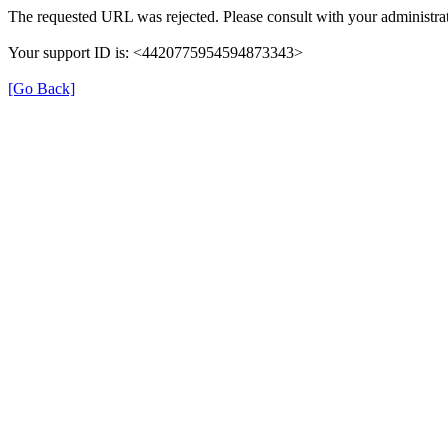
The requested URL was rejected. Please consult with your administrat
Your support ID is: <4420775954594873343>
[Go Back]