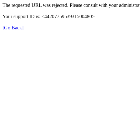
The requested URL was rejected. Please consult with your administrat
Your support ID is: <4420775953931500480>
[Go Back]