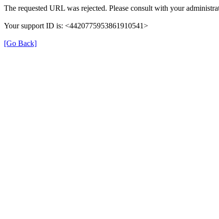
The requested URL was rejected. Please consult with your administrat
Your support ID is: <4420775953861910541>
[Go Back]