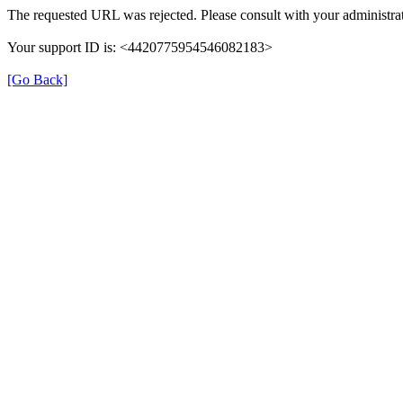
The requested URL was rejected. Please consult with your administrat
Your support ID is: <4420775954546082183>
[Go Back]