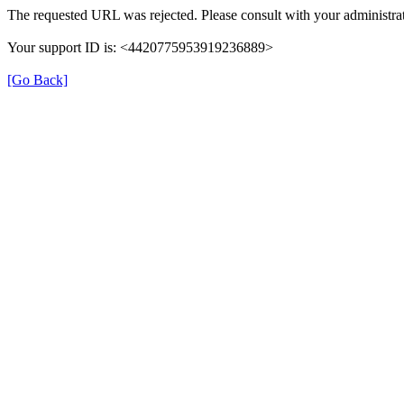
The requested URL was rejected. Please consult with your administrat
Your support ID is: <4420775953919236889>
[Go Back]