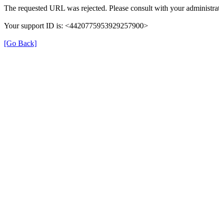
The requested URL was rejected. Please consult with your administrat
Your support ID is: <4420775953929257900>
[Go Back]