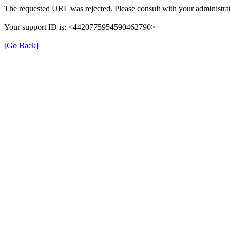
The requested URL was rejected. Please consult with your administrat
Your support ID is: <4420775954590462790>
[Go Back]